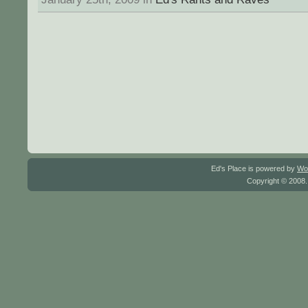
Ed's Place is powered by
Wo
Copyright © 2008.