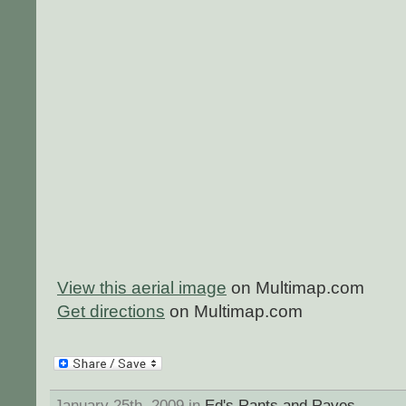
View this aerial image
on Multimap.com
Get directions
on Multimap.com
January 25th, 2009 in
Ed's Rants and Raves