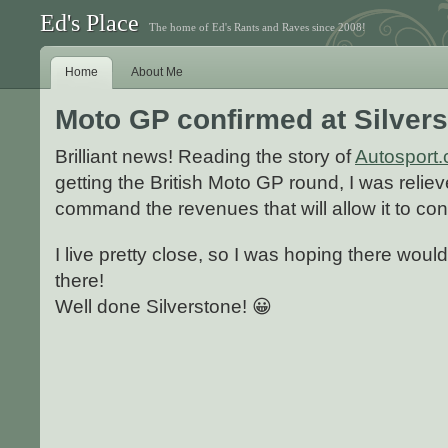
Ed's Place
The home of Ed's Rants and Raves since 2008!
Home
About Me
Moto GP confirmed at Silver
Brilliant news! Reading the story of
Autosport
getting the British Moto GP round, I was relieve
command the revenues that will allow it to con
I live pretty close, so I was hoping there wou
there!
Well done Silverstone! 😀