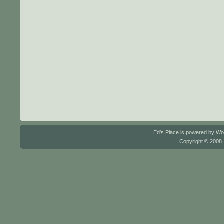
Ed's Place is powered by
Wo
Copyright © 2008.