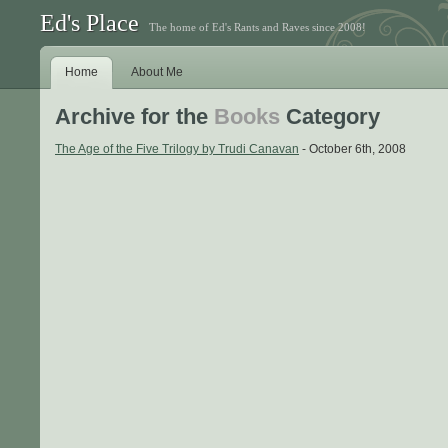
Ed's Place
The home of Ed's Rants and Raves since 2008!
Home
About Me
Archive for the
Books
Category
The Age of the Five Trilogy by Trudi Canavan
- October 6th, 2008