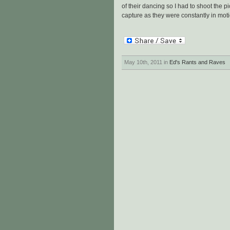
of their dancing so I had to shoot the p
capture as they were constantly in moti
May 10th, 2011 in
Ed's Rants and Raves