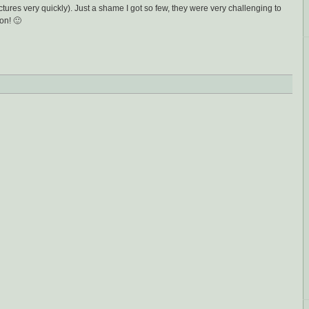
ictures very quickly). Just a shame I got so few, they were very challenging to
on! 🙂