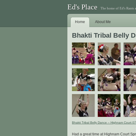
Ed's Place
The home of Ed's Rants 
Home
About Me
Bhakti Tribal Belly
Bhakti Tribal Belly Dance – Highnam Court 0
Had a great time at Highnam Court Spri