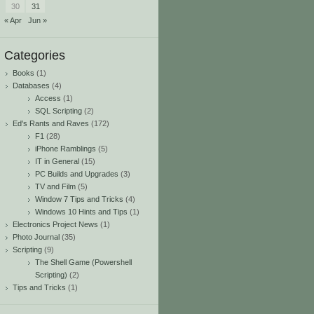
30
31
« Apr
Jun »
Categories
Books
(1)
Databases
(4)
Access
(1)
SQL Scripting
(2)
Ed's Rants and Raves
(172)
F1
(28)
iPhone Ramblings
(5)
IT in General
(15)
PC Builds and Upgrades
(3)
TV and Film
(5)
Window 7 Tips and Tricks
(4)
Windows 10 Hints and Tips
(1)
Electronics Project News
(1)
Photo Journal
(35)
Scripting
(9)
The Shell Game (Powershell
Scripting)
(2)
Tips and Tricks
(1)