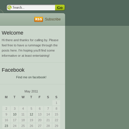
Subscribe
Welcome
Hi there and thanks for calling by. Please
feel free to have a rummage through the
posts here. I'm hoping you'll find some
informative or at least entertaining!
Facebook
Find me on facebook!
May 2011
M
T
W
T
F
S
S
1
2
3
4
5
6
7
8
9
10
11
12
13
14
15
16
17
18
19
20
21
22
23
24
25
26
27
28
29