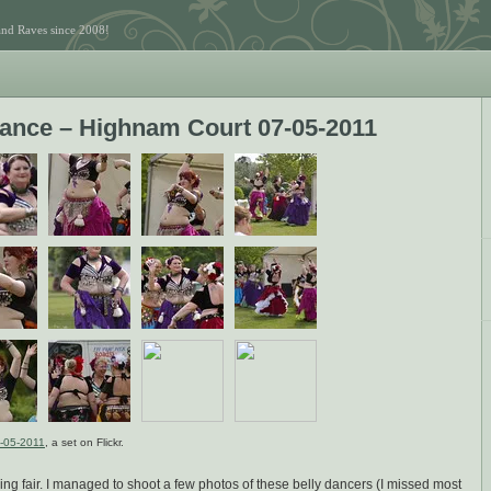
and Raves since 2008!
 Dance – Highnam Court 07-05-2011
7-05-2011
, a set on Flickr.
ng fair. I managed to shoot a few photos of these belly dancers (I missed most