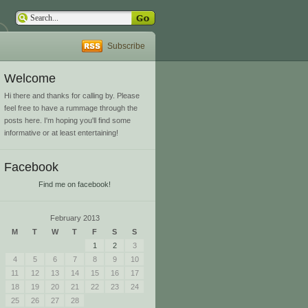
Subscribe
Welcome
Hi there and thanks for calling by. Please
feel free to have a rummage through the
posts here. I'm hoping you'll find some
informative or at least entertaining!
Facebook
Find me on facebook!
February 2013
M
T
W
T
F
S
S
1
2
3
4
5
6
7
8
9
10
11
12
13
14
15
16
17
18
19
20
21
22
23
24
25
26
27
28