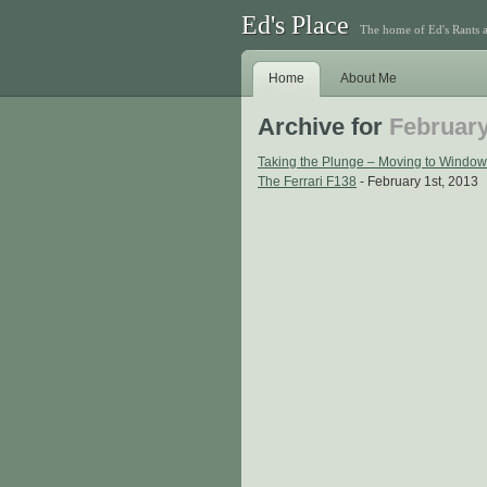
Ed's Place
The home of Ed's Rants 
Home
About Me
Archive for
February
Taking the Plunge – Moving to Window
The Ferrari F138
- February 1st, 2013