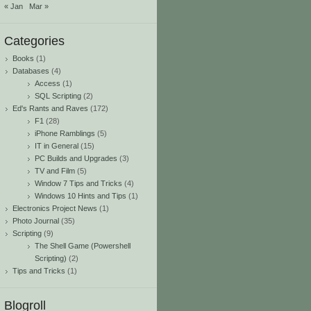
« Jan
Mar »
Categories
Books
(1)
Databases
(4)
Access
(1)
SQL Scripting
(2)
Ed's Rants and Raves
(172)
F1
(28)
iPhone Ramblings
(5)
IT in General
(15)
PC Builds and Upgrades
(3)
TV and Film
(5)
Window 7 Tips and Tricks
(4)
Windows 10 Hints and Tips
(1)
Electronics Project News
(1)
Photo Journal
(35)
Scripting
(9)
The Shell Game (Powershell
Scripting)
(2)
Tips and Tricks
(1)
Blogroll