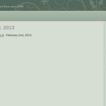
and Raves since 2008!
, 2013
s 8
- February 2nd, 2013