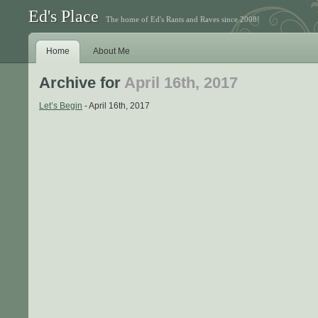
Ed's Place
The home of Ed's Rants and Raves since 2008!
Home
About Me
Archive for
April 16th, 2017
Let’s Begin
- April 16th, 2017