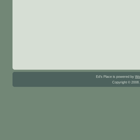
Ed's Place is powered by
Wo
Copyright © 2008.